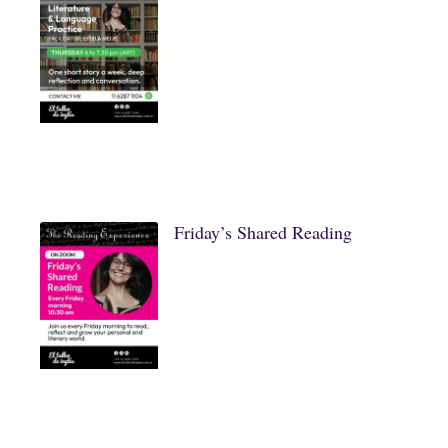
Friday’s Shared Reading