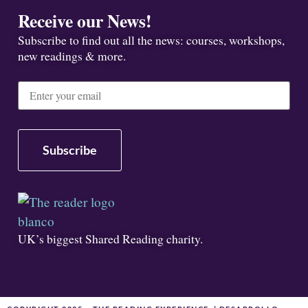
Receive our News!
Subscribe to find out all the news: courses, workshops,
new readings & more.
UK’s biggest Shared Reading charity.