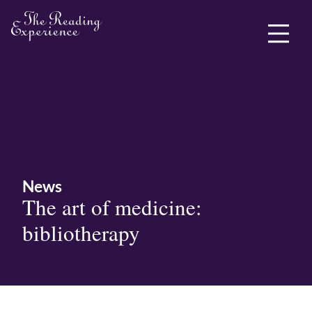
ABOUT ME
News
The art of medicine:
bibliotherapy