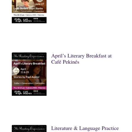
April’s Literary Breakfast at
Café Pekinés
Literature & Language Practice