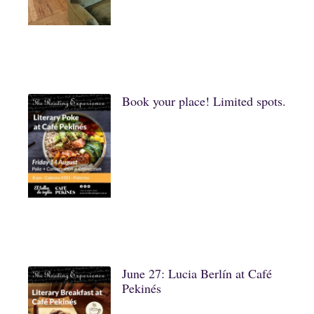
Book your place! Limited spots.
June 27: Lucia Berlín at Café
Pekinés