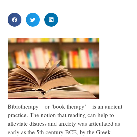
Bibiotherapy – or ‘book therapy’ – is an ancient
practice. The notion that reading can help to
alleviate distress and anxiety was articulated as
early as the 5th century BCE, by the Greek