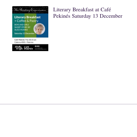
Literary Breakfast at Café
Pekinés Saturday 13 December