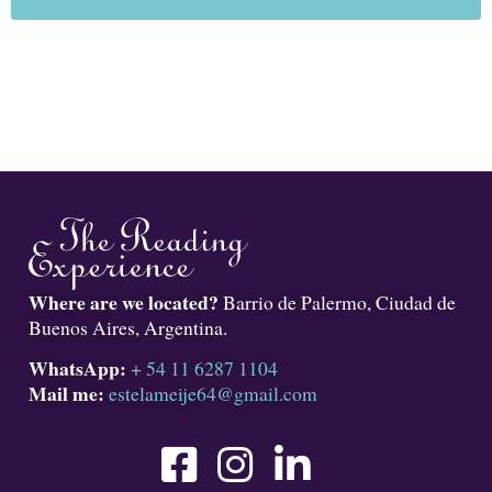
Where are we located?
Barrio de Palermo, Ciudad de
Buenos Aires, Argentina.
WhatsApp:
+ 54 11 6287 1104
Mail me:
estelameije64@gmail.com