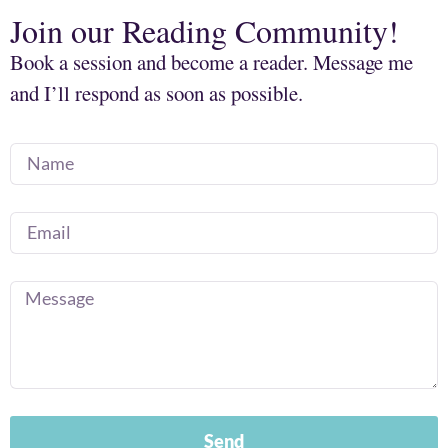
Join our Reading Community!
Book a session and become a reader. Message me
and I’ll respond as soon as possible.
Send