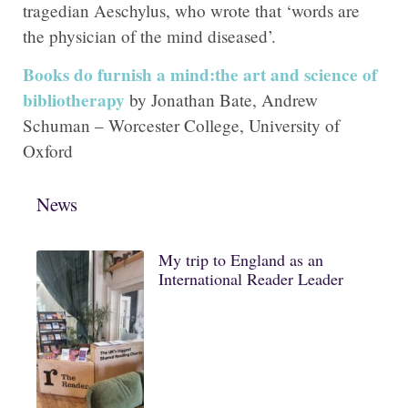
tragedian Aeschylus, who wrote that ‘words are
the physician of the mind diseased’.
Books do furnish a mind:the art and science of
bibliotherapy
by Jonathan Bate, Andrew
Schuman – Worcester College, University of
Oxford
News
My trip to England as an
International Reader Leader