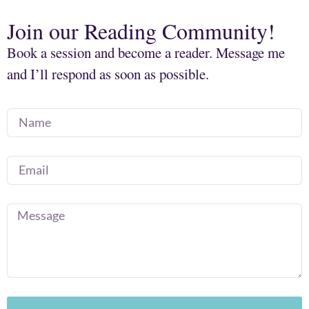
Join our Reading Community!
Book a session and become a reader. Message me
and I’ll respond as soon as possible.