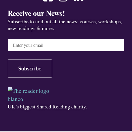
Receive our News!
Subscribe to find out all the news: courses, workshops,
new readings & more.
UK’s biggest Shared Reading charity.