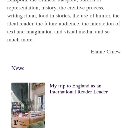
representation, history, the creative process,
writing ritual, food in stories, the use of humor, the
ideal reader, the future audience, the interaction of
text and imagination and visual media, and so
much more.
Elaine Chiew
News
My trip to England as an
International Reader Leader