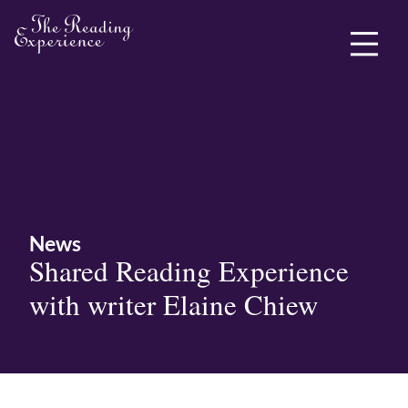
ABOUT ME
News
Shared Reading Experience
with writer Elaine Chiew