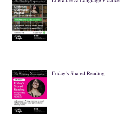
Literature & Language Practice
Friday’s Shared Reading