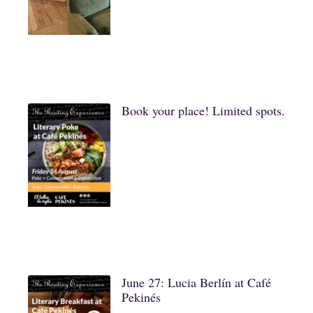
Book your place! Limited spots.
June 27: Lucia Berlín at Café
Pekinés