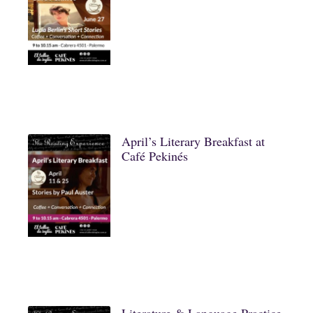
April’s Literary Breakfast at
Café Pekinés