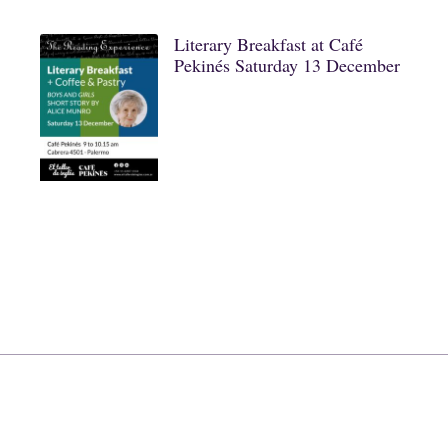
Literary Breakfast at Café
Pekinés Saturday 13 December