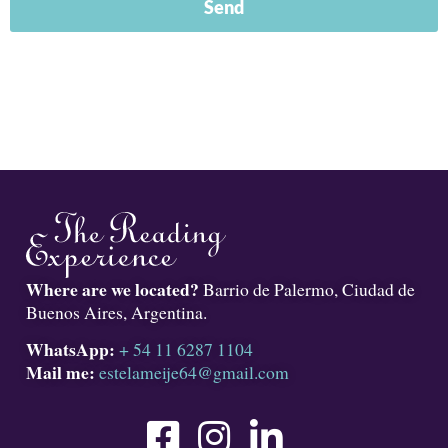
Send
Where are we located?
Barrio de Palermo, Ciudad de
Buenos Aires, Argentina.
WhatsApp:
+ 54 11 6287 1104
Mail me:
estelameije64@gmail.com