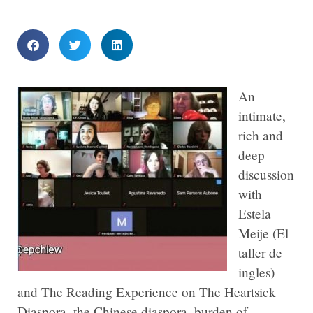
An
intimate,
rich and
deep
discussion
with
Estela
Meije (El
taller de
ingles)
and The Reading Experience on The Heartsick
Diaspora, the Chinese diaspora, burden of