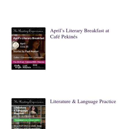
April’s Literary Breakfast at
Café Pekinés
Literature & Language Practice