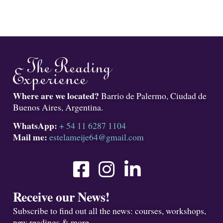
Where are we located?
Barrio de Palermo, Ciudad de
Buenos Aires, Argentina.
WhatsApp:
+ 54 11 6287 1104
Mail me:
estelameije64@gmail.com
Receive our News!
Subscribe to find out all the news: courses, workshops,
new readings & more.