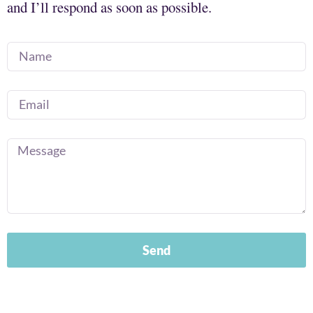
and I’ll respond as soon as possible.
Send