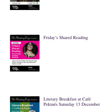
Friday’s Shared Reading
Literary Breakfast at Café
Pekinés Saturday 13 December