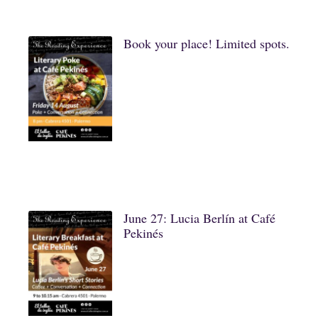
Book your place! Limited spots.
June 27: Lucia Berlín at Café
Pekinés