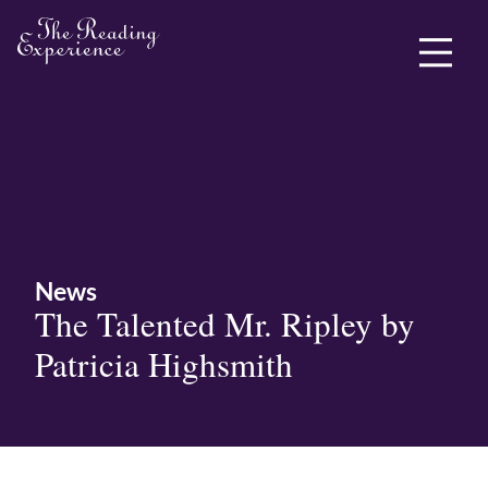
ABOUT ME
News
The Talented Mr. Ripley by
Patricia Highsmith