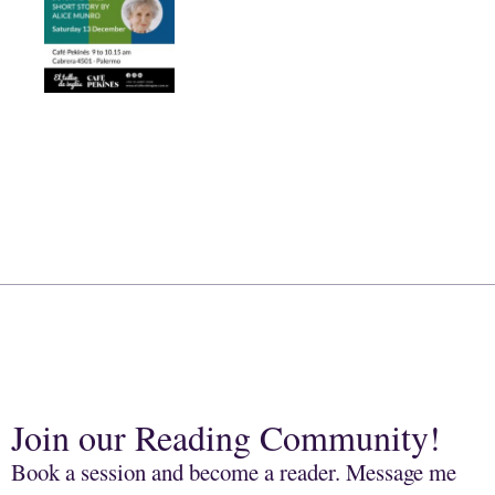
Join our Reading Community!
Book a session and become a reader. Message me