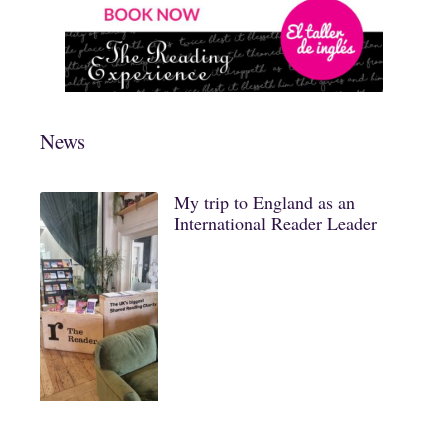
News
My trip to England as an
International Reader Leader