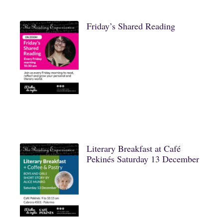
Friday’s Shared Reading
Literary Breakfast at Café
Pekinés Saturday 13 December