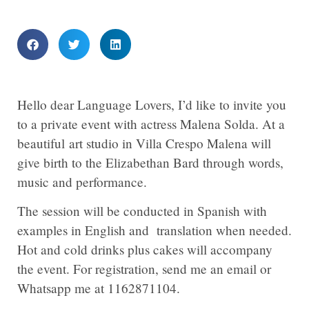
Hello dear Language Lovers, I’d like to invite you
to a private event with actress Malena Solda. At a
beautiful art studio in Villa Crespo Malena will
give birth to the Elizabethan Bard through words,
music and performance.
The session will be conducted in Spanish with
examples in English and translation when needed.
Hot and cold drinks plus cakes will accompany
the event. For registration, send me an email or
Whatsapp me at 1162871104.