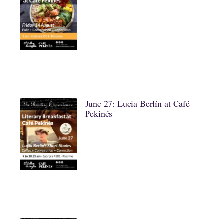
June 27: Lucia Berlín at Café
Pekinés