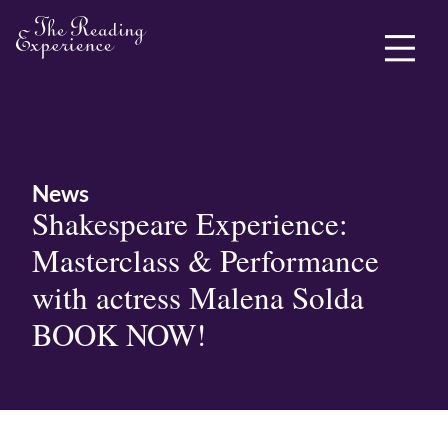
ABOUT ME
News
Shakespeare Experience:
Masterclass & Performance
with actress Malena Solda
BOOK NOW!