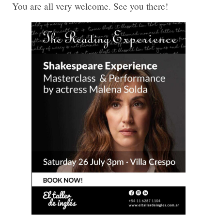
You are all very welcome. See you there!