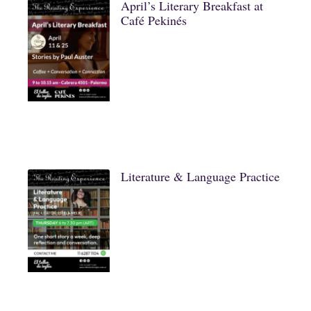
April’s Literary Breakfast at
Café Pekinés
Literature & Language Practice