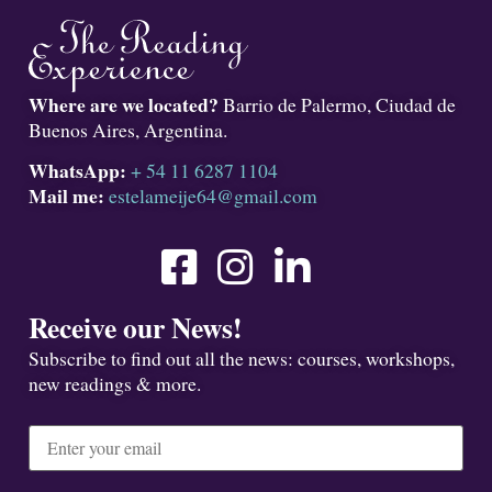
Where are we located?
Barrio de Palermo, Ciudad de
Buenos Aires, Argentina.
WhatsApp:
+ 54 11 6287 1104
Mail me:
estelameije64@gmail.com
Receive our News!
Subscribe to find out all the news: courses, workshops,
new readings & more.