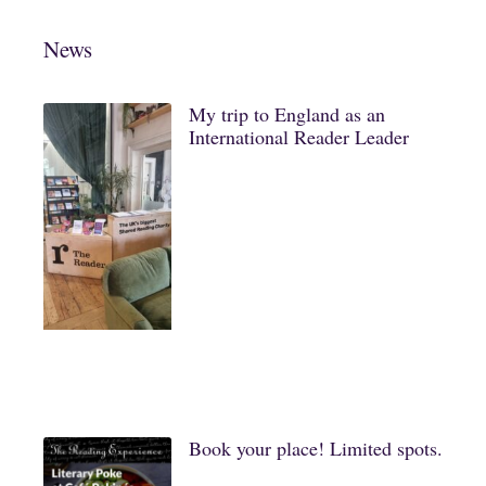
News
My trip to England as an
International Reader Leader
Book your place! Limited spots.