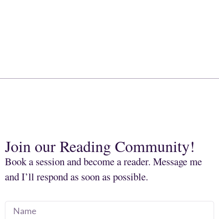
Join our Reading Community!
Book a session and become a reader. Message me
and I’ll respond as soon as possible.