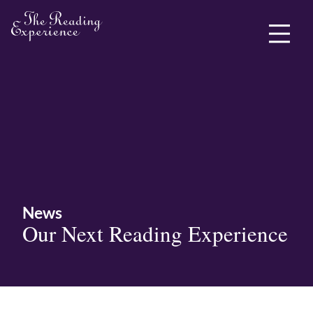
ABOUT ME
News
Our Next Reading Experience