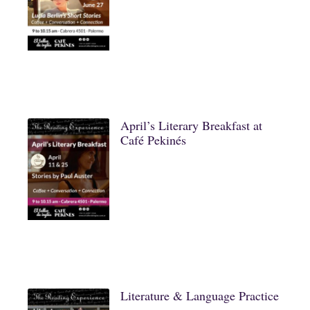
April’s Literary Breakfast at
Café Pekinés
Literature & Language Practice