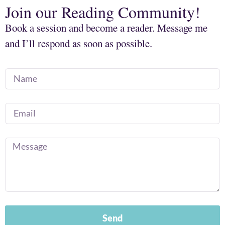
Join our Reading Community!
Book a session and become a reader. Message me
and I’ll respond as soon as possible.
Send