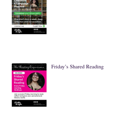
Friday’s Shared Reading