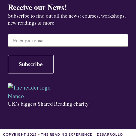
Receive our News!
Subscribe to find out all the news: courses, workshops,
new readings & more.
UK’s biggest Shared Reading charity.
COPYRIGHT 2025 ~ THE READING EXPERIENCE | DESARROLLO