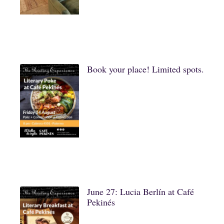
Book your place! Limited spots.
June 27: Lucia Berlín at Café
Pekinés