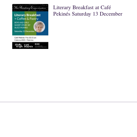
Literary Breakfast at Café
Pekinés Saturday 13 December