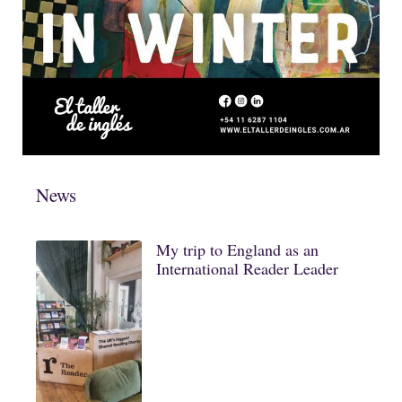
News
My trip to England as an
International Reader Leader