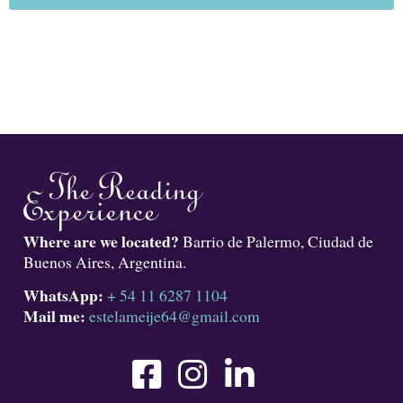
Where are we located?
Barrio de Palermo, Ciudad de
Buenos Aires, Argentina.
WhatsApp:
+ 54 11 6287 1104
Mail me:
estelameije64@gmail.com