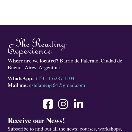
Where are we located?
Barrio de Palermo, Ciudad de
Buenos Aires, Argentina.
WhatsApp:
+ 54 11 6287 1104
Mail me:
estelameije64@gmail.com
Receive our News!
Subscribe to find out all the news: courses, workshops,