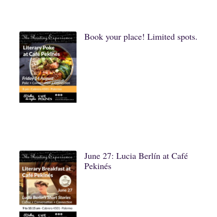
Book your place! Limited spots.
June 27: Lucia Berlín at Café
Pekinés