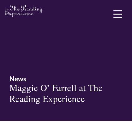
ABOUT ME
News
Maggie O’ Farrell at The
Reading Experience