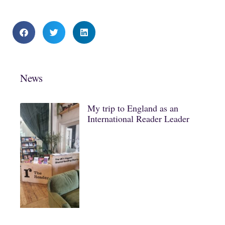
News
My trip to England as an
International Reader Leader