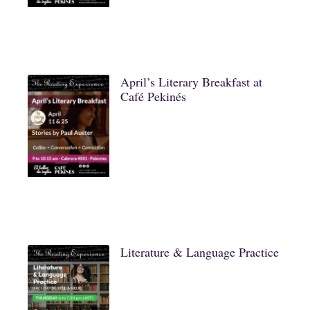
April’s Literary Breakfast at
Café Pekinés
Literature & Language Practice