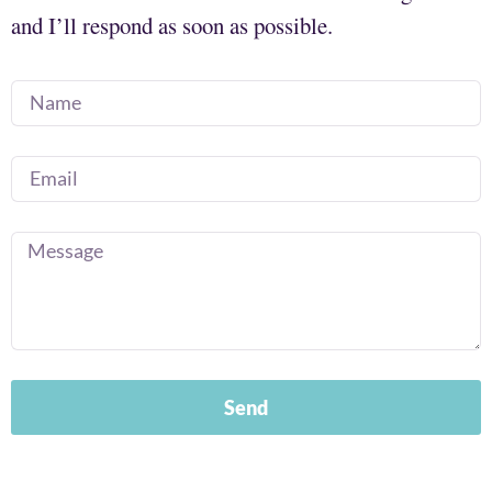
and I’ll respond as soon as possible.
Send