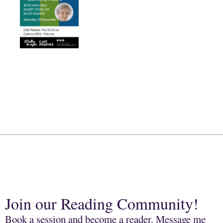
Join our Reading Community!
Book a session and become a reader. Message me