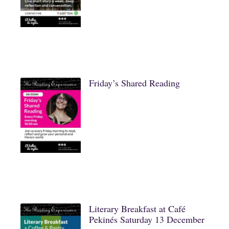
Friday’s Shared Reading
Literary Breakfast at Café
Pekinés Saturday 13 December