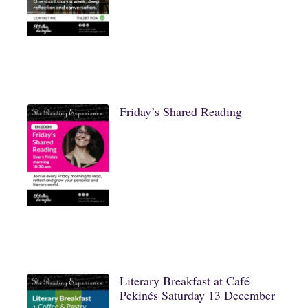
Friday’s Shared Reading
Literary Breakfast at Café
Pekinés Saturday 13 December