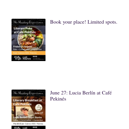
Book your place! Limited spots.
June 27: Lucia Berlín at Café
Pekinés