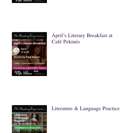
April’s Literary Breakfast at
Café Pekinés
Literature & Language Practice