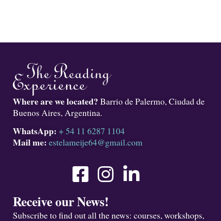
Where are we located?
Barrio de Palermo, Ciudad de
Buenos Aires, Argentina.
WhatsApp:
+ 54 11 6287 1104
Mail me:
estelameije64@gmail.com
Receive our News!
Subscribe to find out all the news: courses, workshops,