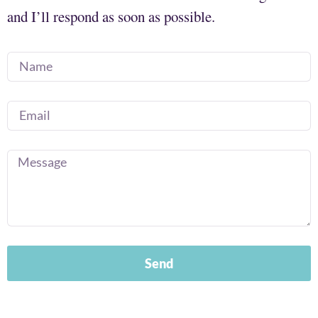
and I’ll respond as soon as possible.
Send