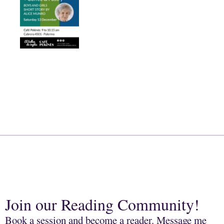
Join our Reading Community!
Book a session and become a reader. Message me