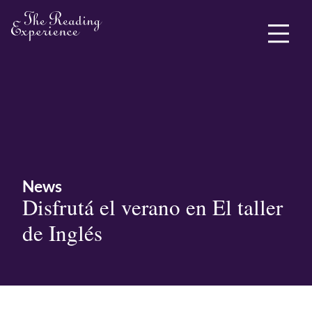
ABOUT ME
News
Disfrutá el verano en El taller
de Inglés