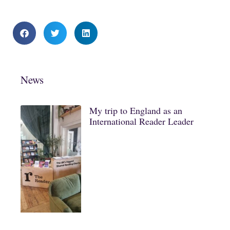
News
My trip to England as an
International Reader Leader